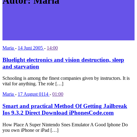
Autor:
Maria
Maria
-
14 Juni 2005
-
14:00
Bluelight electronics and vision destruction, sleep
and starvation
Schooling is among the finest companies given by instructors. It is
vital for anything. The role […]
Maria
-
17 August 0114
-
01:00
Smart and practical Method Of Getting Jailbreak
Ios 9.3.2 Direct Download iPhonesCode.com
How Place A Super Nintendo Snes Emulator A Good Iphone Do
you own iPhone or iPad […]